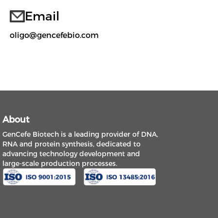
Email
oligo@gencefebio.com
About
GenCefe Biotech is a leading provider of DNA,
RNA and protein synthesis, dedicated to
advancing technology development and
large-scale production processes.