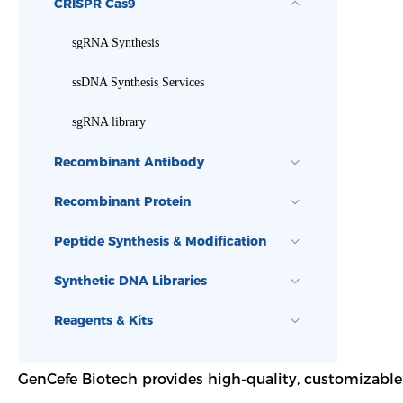
CRISPR Cas9
sgRNA Synthesis
ssDNA Synthesis Services
sgRNA library
Recombinant Antibody
Recombinant Protein
Peptide Synthesis & Modification
Synthetic DNA Libraries
Reagents & Kits
GenCefe Biotech provides high-quality, customizable