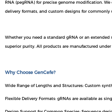
RNA (pegRNA) for precise genome modification. We of
delivery formats, and custom designs for commonly 
Whether you need a standard gRNA or an extended se
superior purity. All products are manufactured under
Why Choose GenCefe?
Wide Range of Lengths and Structures: Custom synth
Flexible Delivery Formats: gRNAs are available as sin
Design Support for Common Species: Sequence design 