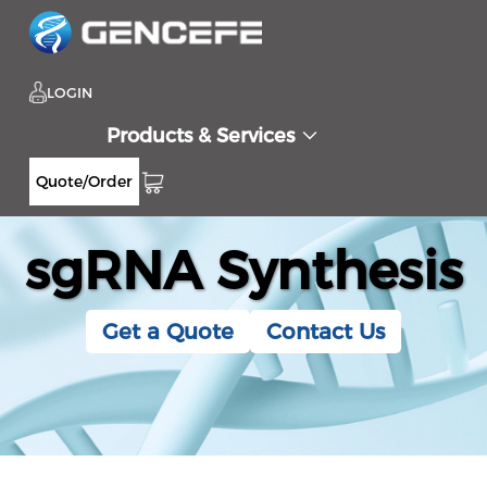
LOGIN
Products & Services
Quote/Order
sgRNA Synthesis
Get a Quote
Contact Us