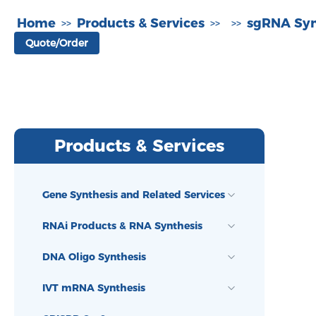
Home
Products & Services
sgRNA Syn
>>
>>
>>
Quote/Order
Products & Services
Gene Synthesis and Related Services
RNAi Products & RNA Synthesis
DNA Oligo Synthesis
IVT mRNA Synthesis