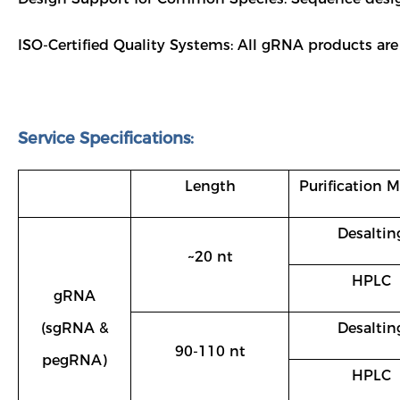
ISO-Certified Quality Systems: All gRNA products are
Service Specifications:
Length
Purification 
Desaltin
~20 nt
HPLC
gRNA
(sgRNA &
Desaltin
90-110 nt
pegRNA)
HPLC