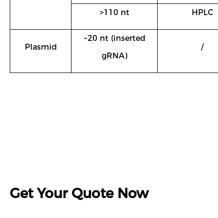
>110 nt
HPLC
~20 nt (inserted
Plasmid
/
gRNA)
Get Your Quote Now