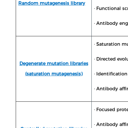
Random mutagenesis library
· Functional sc
· Antibody en
· Saturation m
· Directed evo
Degenerate mutation libraries
(saturation mutagenesis)
· Identificatio
· Antibody aff
· Focused pro
· Antibody aff