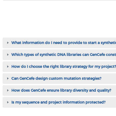
What information do I need to provide to start a syntheti
Which types of synthetic DNA libraries can GenCefe const
How do I choose the right library strategy for my project?
Can GenCefe design custom mutation strategies?
How does GenCefe ensure library diversity and quality?
Is my sequence and project information protected?