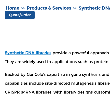
Home
Products & Services
Synthetic DNA
>>
>>
Quote/Order
Synthetic DNA libraries
provide a powerful approach f
They are widely used in applications such as protein
Backed by GenCefe's expertise in gene synthesis and l
capabilities include site-directed mutagenesis librari
CRISPR sgRNA libraries, with library designs customi