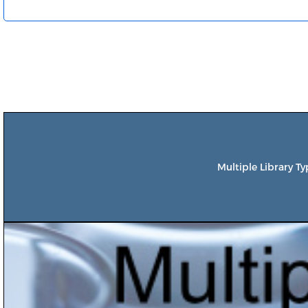
Multiple Library T