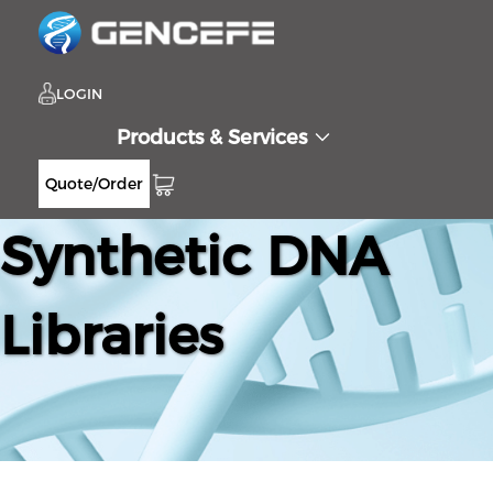
LOGIN
Products & Services
Quote/Order
Synthetic DNA
Libraries