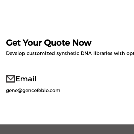
Get Your Quote Now
Develop customized synthetic DNA libraries with opti
Email
gene@gencefebio.com