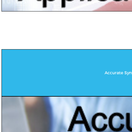
Accurate Synt