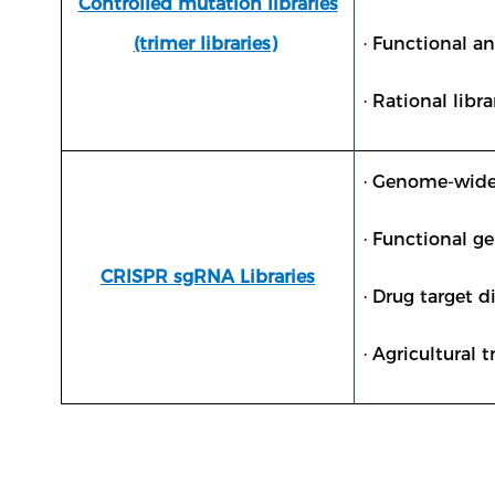
Controlled mutation libraries
(trimer libraries)
· Functional a
· Rational libr
· Genome-wide
· Functional g
CRISPR sgRNA Libraries
· Drug target d
· Agricultural