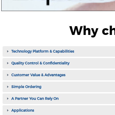
Why ch
Technology Platform & Capabilities
Quality Control & Confidentiality
Customer Value & Advantages
Simple Ordering
A Partner You Can Rely On
Applications