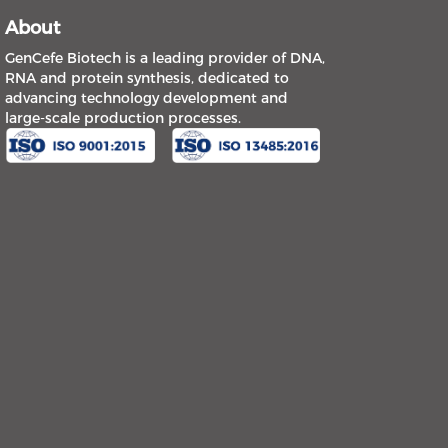
About
GenCefe Biotech is a leading provider of DNA,
RNA and protein synthesis, dedicated to
advancing technology development and
large-scale production processes.