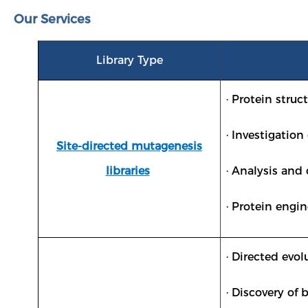
Our Services
Library Type
· Protein struc
· Investigatio
Site-directed mutagenesis
libraries
· Analysis and
· Protein engin
· Directed evo
· Discovery of