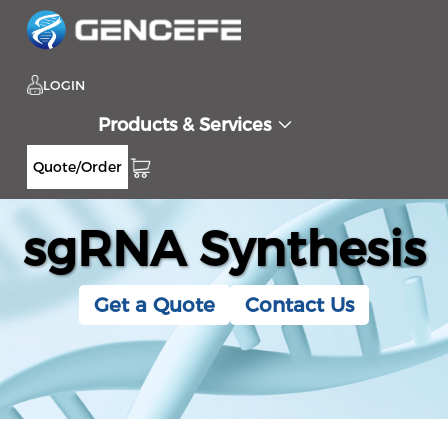
LOGIN
Products & Services
Quote/Order
sgRNA Synthesis
Get a Quote
Contact Us