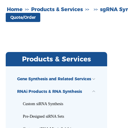
Home
Products & Services
sgRNA Syn
>>
>>
>>
Quote/Order
Products & Services
Gene Synthesis and Related Services
RNAi Products & RNA Synthesis
Custom siRNA Synthesis
Pre-Designed siRNA Sets