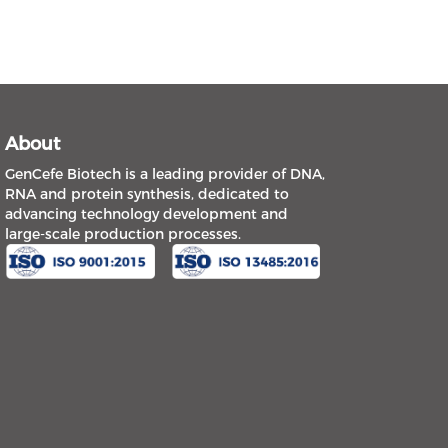
About
GenCefe Biotech is a leading provider of DNA,
RNA and protein synthesis, dedicated to
advancing technology development and
large-scale production processes.