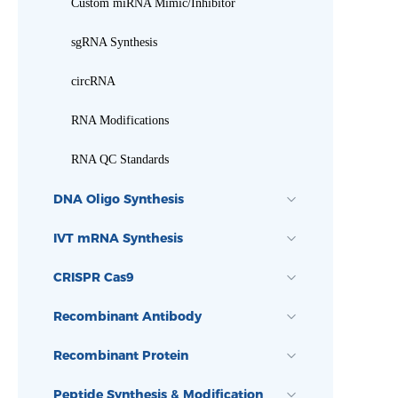
Custom miRNA Mimic/Inhibitor
sgRNA Synthesis
circRNA
RNA Modifications
RNA QC Standards
DNA Oligo Synthesis
IVT mRNA Synthesis
CRISPR Cas9
Recombinant Antibody
Recombinant Protein
Peptide Synthesis & Modification