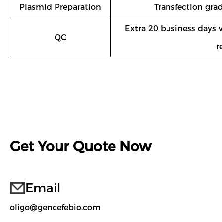
Plasmid Preparation
Transfection gra
Extra 20 business days 
QC
r
Get Your Quote Now
Email
oligo@gencefebio.com