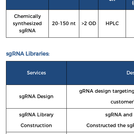
Chemically
synthesized
20-150 nt
>2 OD
HPLC
sgRNA
sgRNA Libraries:
Services
De
gRNA design targeting
sgRNA Design
customer’
sgRNA Library
sgRNA and c
Construction
Constructed the sg