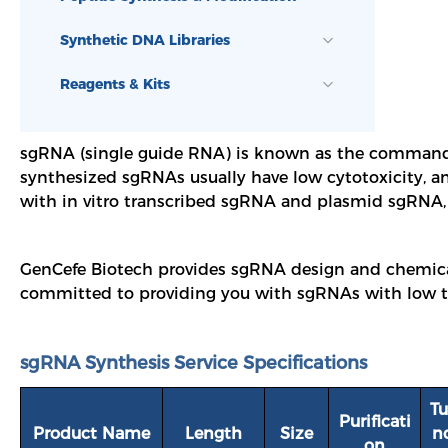
Synthetic DNA Libraries
Reagents & Kits
s
gRNA (single guide RNA) is known as the command c
synthesized sgRNAs usually have low cytotoxicity, an
with in vitro transcribed sgRNA and plasmid sgRNA, i
GenCefe Biotech provides sgRNA design and chemical 
committed to providing you with sgRNAs with low toxi
sgRNA Synthesis Service Specifications
Tu
Purificati
Product Name
Length
Size
n
on