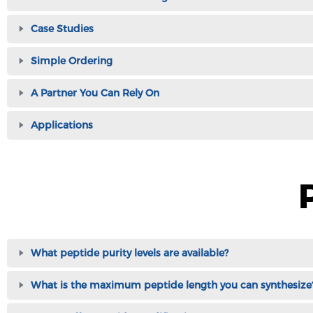
Case Studies
Simple Ordering
A Partner You Can Rely On
Applications
What peptide purity levels are available?
What is the maximum peptide length you can synthesize