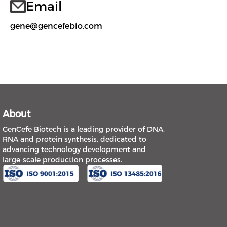
Email
gene@gencefebio.com
About
GenCefe Biotech is a leading provider of DNA,
RNA and protein synthesis, dedicated to
advancing technology development and
large-scale production processes.