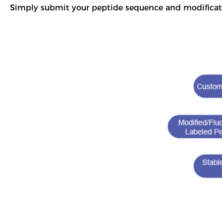
Simply submit your peptide sequence and modificat