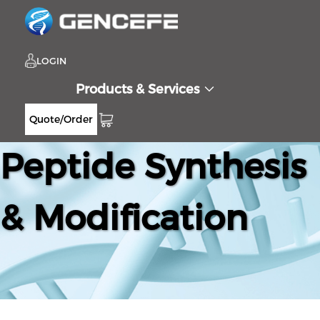
LOGIN
Products & Services
Quote/Order
Peptide Synthesis
& Modification