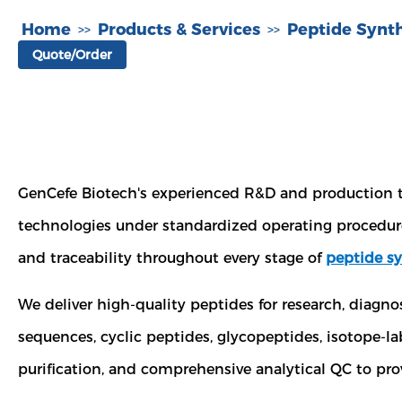
Home
Products & Services
Peptide Synth
>>
>>
Quote/Order
GenCefe Biotech's experienced R&D and production
technologies under standardized operating procedure
and traceability throughout every stage of
peptide sy
We deliver high-quality peptides for research, diagn
sequences, cyclic peptides, glycopeptides, isotope-
purification, and comprehensive analytical QC to prov