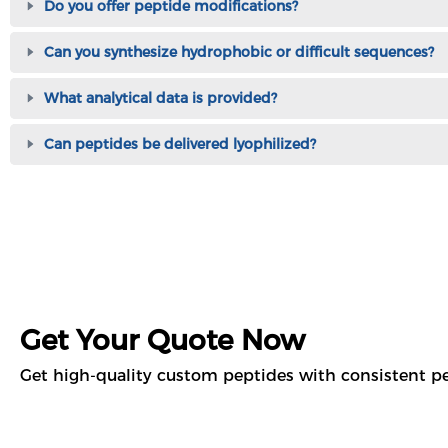
Do you offer peptide modifications?
Can you synthesize hydrophobic or difficult sequences?
What analytical data is provided?
Can peptides be delivered lyophilized?
Get Your Quote Now
Get high-quality custom peptides with consistent pe