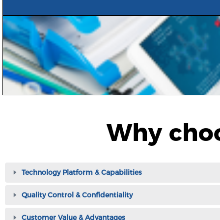
Why choo
Technology Platform & Capabilities
Quality Control & Confidentiality
Customer Value & Advantages