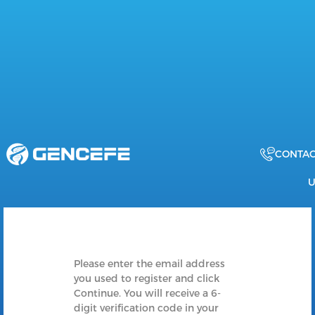
CONTA
Please enter the email address
you used to register and click
Continue. You will receive a 6-
digit verification code in your