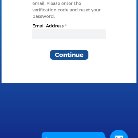
email. Please enter the
verification code and reset your
password.
Email Address *
Continue